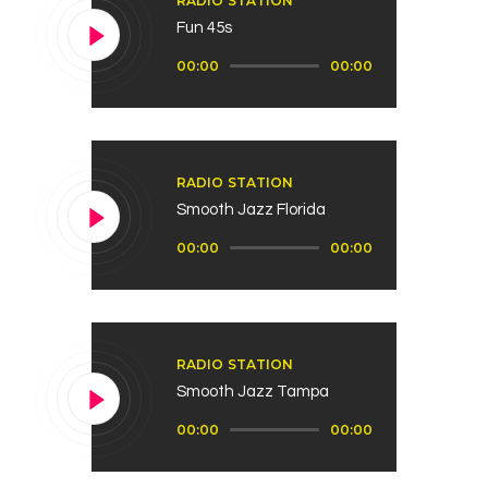
RADIO STATION
Fun 45s
Reproductor
00:00
00:00
de
audio
RADIO STATION
Smooth Jazz Florida
Reproductor
00:00
00:00
de
audio
RADIO STATION
Smooth Jazz Tampa
Reproductor
00:00
00:00
de
audio