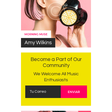
MORNING MUSE
Amy Wilkins
Become a Part of Our
Community
We Welcome All Music
Enthusiasts