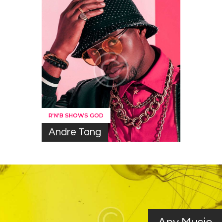
R’N’B SHOWS GOD
Andre Tang