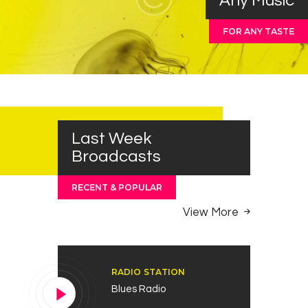
Any Music
FOR ANY TASTE
Last Week
Broadcasts
RECENT & POPULAR
View More
RADIO STATION
Blues Radio
Reproductor