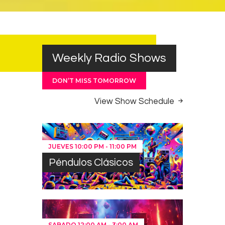
Weekly Radio Shows
DON’T MISS TOMORROW
View Show Schedule
JUEVES
10:00 PM
-
11:00 PM
Péndulos Clásicos
SABADO
12:00 AM
-
3:00 AM