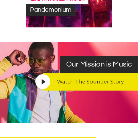
Pandemonium
Our Mission is Music
Watch The Sounder Story