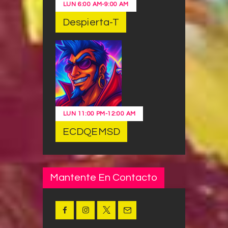
LUN
6:00 AM
-
9:00 AM
Despierta-T
LUN
11:00 PM
-
12:00 AM
ECDQEMSD
Mantente En Contacto