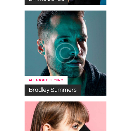
ALL ABOUT TECHNO
Bradley Summers