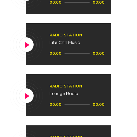
00:00
00:00
de
audio
RADIO STATION
Life Chill Music
Reproductor
00:00
00:00
de
audio
RADIO STATION
Lounge Radio
Reproductor
00:00
00:00
de
audio