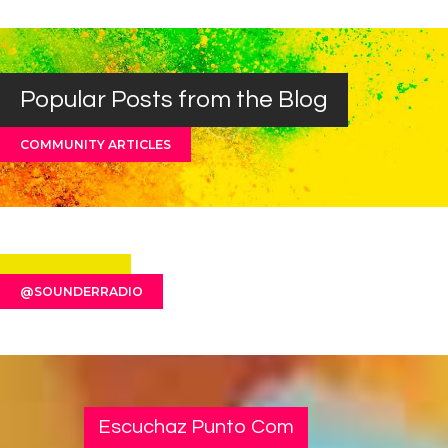
Popular Posts from the Blog
COMMUNITY ARTICLES
@SOUNDERRADIO
Escuchaz Punto Com