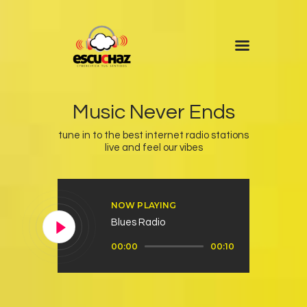
Inicio
Programas
Music Never Ends
DJ’s
tune in to the best internet radio stations
live and feel our vibes
Colaboradores
Noticias
+ Escuchaz
NOW PLAYING
Contacto
Blues Radio
Reproductor
00:00
00:10
de
audio