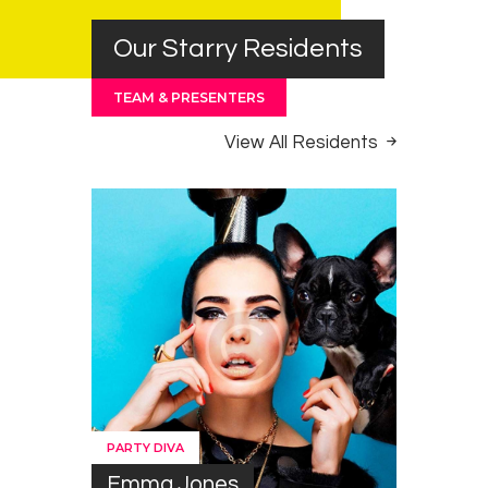
Our Starry Residents
TEAM & PRESENTERS
View All Residents
PARTY DIVA
Emma Jones