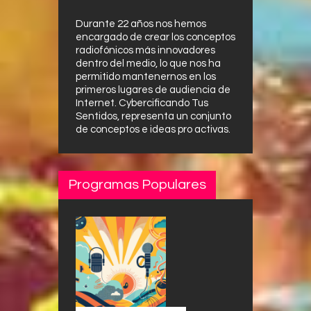
Durante 22 años nos hemos
encargado de crear los conceptos
radiofónicos más innovadores
dentro del medio, lo que nos ha
permitido mantenernos en los
primeros lugares de audiencia de
Internet. Cybercificando Tus
Sentidos, representa un conjunto
de conceptos e ideas pro activas.
Programas Populares