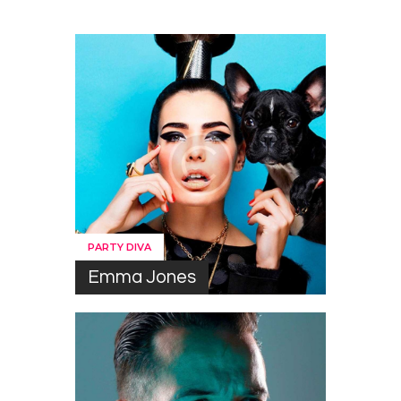
PARTY DIVA
Emma Jones