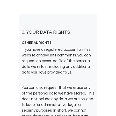
9. YOUR DATA RIGHTS
GENERAL RIGHTS
If you have a registered account on this
website or have left comments, you can
request an exported file of the personal
data we retain, including any additional
data you have provided to us.
You can also request that we erase any
of the personal data we have stored. This
does not include any data we are obliged
to keep for administrative, legal, or
security purposes. In short, we cannot