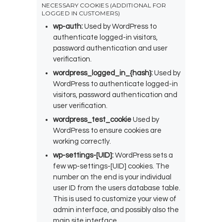
NECESSARY COOKIES (ADDITIONAL FOR
LOGGED IN CUSTOMERS)
wp-auth:
Used by WordPress to
authenticate logged-in visitors,
password authentication and user
verification.
wordpress_logged_in_{hash}:
Used by
WordPress to authenticate logged-in
visitors, password authentication and
user verification.
wordpress_test_cookie
Used by
WordPress to ensure cookies are
working correctly.
wp-settings-[UID]:
WordPress sets a
few wp-settings-[UID] cookies. The
number on the end is your individual
user ID from the users database table.
This is used to customize your view of
admin interface, and possibly also the
main site interface.