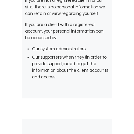
If you are not a registered client for our
site, there is no personal information we
can retain or view regarding yourself.
If you are a client with a registered
account, your personal information can
be accessed by:
Our system administrators.
Our supporters when they (in order to
provide support) need to get the
information about the client accounts
and access.