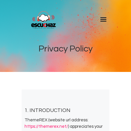
Inicio
Programas
Privacy Policy
DJ’s
Colaboradores
Noticias
+ Escuchaz
Contacto
1. INTRODUCTION
ThemeREX (website url address:
https://themerex.net/
) appreciates your