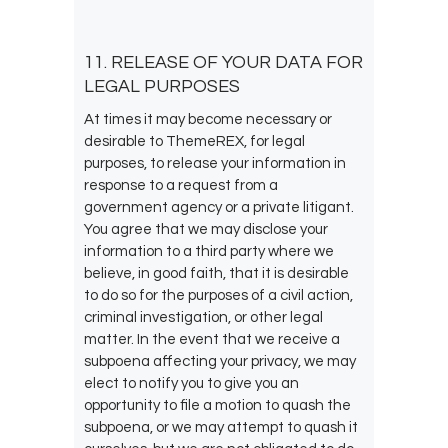
11. RELEASE OF YOUR DATA FOR
LEGAL PURPOSES
At times it may become necessary or
desirable to ThemeREX, for legal
purposes, to release your information in
response to a request from a
government agency or a private litigant.
You agree that we may disclose your
information to a third party where we
believe, in good faith, that it is desirable
to do so for the purposes of a civil action,
criminal investigation, or other legal
matter. In the event that we receive a
subpoena affecting your privacy, we may
elect to notify you to give you an
opportunity to file a motion to quash the
subpoena, or we may attempt to quash it