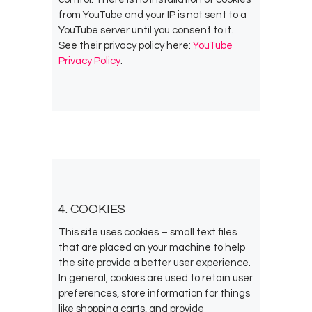
from YouTube and your IP is not sent to a
YouTube server until you consent to it.
See their privacy policy here:
YouTube
Privacy Policy
.
4. COOKIES
This site uses cookies – small text files
that are placed on your machine to help
the site provide a better user experience.
In general, cookies are used to retain user
preferences, store information for things
like shopping carts, and provide