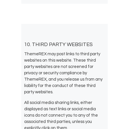
10. THIRD PARTY WEBSITES
ThemeREX may post links to third party
websites on this website. These third
party websites are not screened for
privacy or security compliance by
ThemeREX, and you release us from any
liability for the conduct of these third
party websites.
All social media sharing links, either
displayed as text links or social media
icons do not connect you to any of the
associated third parties, unless you
explicitly click on them.