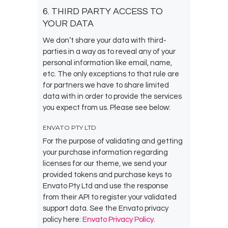
6. THIRD PARTY ACCESS TO
YOUR DATA
We don’t share your data with third-
parties in a way as to reveal any of your
personal information like email, name,
etc. The only exceptions to that rule are
for partners we have to share limited
data with in order to provide the services
you expect from us. Please see below:
ENVATO PTY LTD
For the purpose of validating and getting
your purchase information regarding
licenses for our theme, we send your
provided tokens and purchase keys to
Envato Pty Ltd and use the response
from their API to register your validated
support data. See the Envato privacy
policy here:
Envato Privacy Policy
.