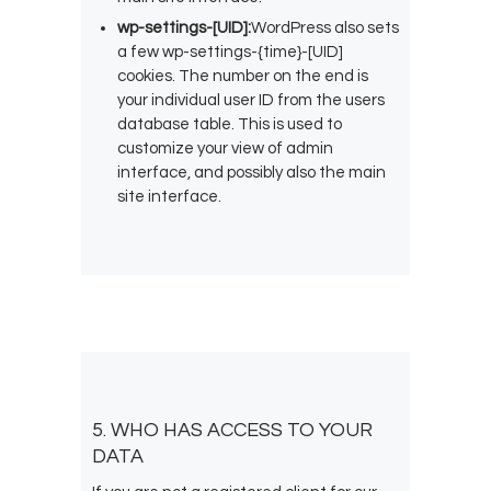
wp-settings-[UID]:
WordPress also sets
a few wp-settings-{time}-[UID]
cookies. The number on the end is
your individual user ID from the users
database table. This is used to
customize your view of admin
interface, and possibly also the main
site interface.
5. WHO HAS ACCESS TO YOUR
DATA