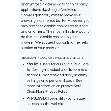
anonymized tracking data to third party
applications like Google Analytics.
Cookies generally exist to make your
browsing experience better. However, you
may prefer to disable cookies on this site
and on others. The most effective way to
do this is to disable cookies in your
browser. We suggest consulting the help
section of your browser.
NECESSARY COOKIES (ALL SITE VISITORS)
cfduid:
Is used for our CDN CloudFlare
to identify individual clients behind a
shared IP address and apply security
settings on a per-client basis. See
more information on privacy here:
CloudFlare Privacy Policy
.
PHPSESSID:
To identify your unique
session on the website.