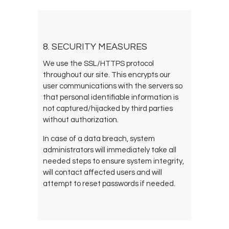
8. SECURITY MEASURES
We use the SSL/HTTPS protocol
throughout our site. This encrypts our
user communications with the servers so
that personal identifiable information is
not captured/hijacked by third parties
without authorization.
In case of a data breach, system
administrators will immediately take all
needed steps to ensure system integrity,
will contact affected users and will
attempt to reset passwords if needed.