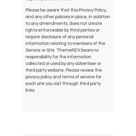
Please be aware that this Privacy Policy,
and any other policies in place, in addition
to any amendments, does not create
rights enforceable by third parties or
require disclosure of any personal
information relating to members of the
Service or Site. ThemeREX bears no
responsibility for the information
collected or used by any advertiser or
third party website. Please review the
privacy policy and terms of service for
each site you visit through third party
links.