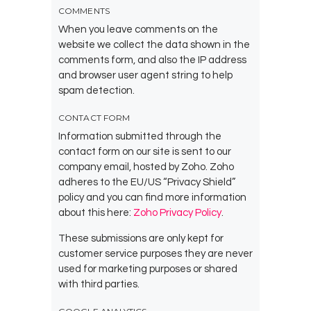
COMMENTS
When you leave comments on the
website we collect the data shown in the
comments form, and also the IP address
and browser user agent string to help
spam detection.
CONTACT FORM
Information submitted through the
contact form on our site is sent to our
company email, hosted by Zoho. Zoho
adheres to the EU/US “Privacy Shield”
policy and you can find more information
about this here:
Zoho Privacy Policy
.
These submissions are only kept for
customer service purposes they are never
used for marketing purposes or shared
with third parties.