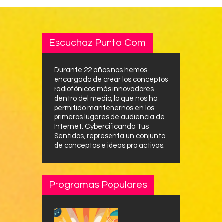
Escuchaz Punto Com
Durante 22 años nos hemos
encargado de crear los conceptos
radiofónicos más innovadores
dentro del medio, lo que nos ha
permitido mantenernos en los
primeros lugares de audiencia de
Internet. Cybercificando Tus
Sentidos, representa un conjunto
de conceptos e ideas pro activas.
Programas Populares