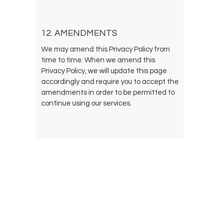
12. AMENDMENTS
We may amend this Privacy Policy from
time to time. When we amend this
Privacy Policy, we will update this page
accordingly and require you to accept the
amendments in order to be permitted to
continue using our services.