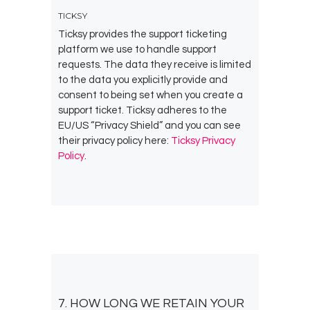
TICKSY
Ticksy provides the support ticketing
platform we use to handle support
requests. The data they receive is limited
to the data you explicitly provide and
consent to being set when you create a
support ticket. Ticksy adheres to the
EU/US “Privacy Shield” and you can see
their privacy policy here:
Ticksy Privacy
Policy
.
7. HOW LONG WE RETAIN YOUR