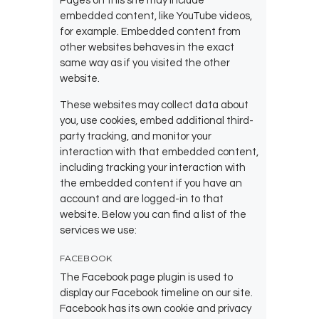
Pages on this site may include
embedded content, like YouTube videos,
for example. Embedded content from
other websites behaves in the exact
same way as if you visited the other
website.
These websites may collect data about
you, use cookies, embed additional third-
party tracking, and monitor your
interaction with that embedded content,
including tracking your interaction with
the embedded content if you have an
account and are logged-in to that
website. Below you can find a list of the
services we use:
FACEBOOK
The Facebook page plugin is used to
display our Facebook timeline on our site.
Facebook has its own cookie and privacy