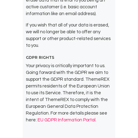
erase data that is vital to you being an
active customer (i.e. basic account
information like an email address).
If you wish that all of your data is erased,
we will no longer be able to offer any
support or other product-related services
to you.
GDPR RIGHTS
Your privacy is critically important to us.
Going forward with the GDPR we aim to
support the GDPR standard. ThemeREX
permits residents of the European Union
to use its Service. Therefore, it is the
intent of ThemeREX to comply with the
European General Data Protection
Regulation. For more details please see
here:
EU GDPR Information Portal.