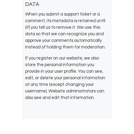
DATA
When you submit a support ticket or a
comment, its metadata is retained until
(if) you tell us to remove it. We use this
data so that we can recognize you and
approve your comments automatically
instead of holding them for moderation.
If you register on our website, we also
store the personal information you
provide in your user profile. You can see,
edit, or delete your personal information
at any time (except changing your
username). Website administrators can
also see and edit that information.