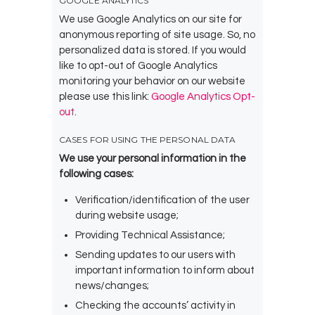
GOOGLE ANALYTICS
We use Google Analytics on our site for
anonymous reporting of site usage. So, no
personalized data is stored. If you would
like to opt-out of Google Analytics
monitoring your behavior on our website
please use this link:
Google Analytics Opt-
out
.
CASES FOR USING THE PERSONAL DATA
We use your personal information in the
following cases:
Verification/identification of the user
during website usage;
Providing Technical Assistance;
Sending updates to our users with
important information to inform about
news/changes;
Checking the accounts’ activity in