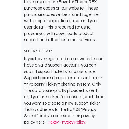
have one or more Envato/ThemeREX
purchase codes on our website. These
purchase codes will be stored together
with support expiration dates and your
user data. This is required for us to
provide you with downloads, product
support and other customer services.
SUPPORT DATA
If you have registered on our website and
have a valid support account, you can
submit support tickets for assistance.
Support form submissions are sent to our
third party Ticksy ticketing system. Only
the data you explicitly provided is sent,
and you are asked for consent, each time
you want to create a new support ticket.
Ticksy adheres to the EU/US “Privacy
Shield” and you can see their privacy
policy here:
Ticksy Privacy Policy
.