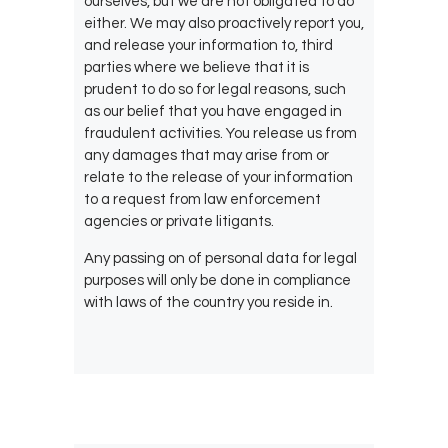
ourselves, but we are not obligated to do
either. We may also proactively report you,
and release your information to, third
parties where we believe that it is
prudent to do so for legal reasons, such
as our belief that you have engaged in
fraudulent activities. You release us from
any damages that may arise from or
relate to the release of your information
to a request from law enforcement
agencies or private litigants.
Any passing on of personal data for legal
purposes will only be done in compliance
with laws of the country you reside in.