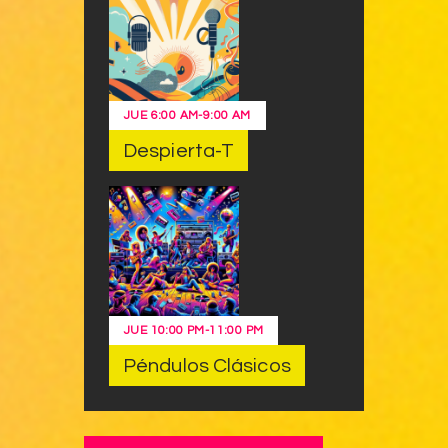
JUE
6:00 AM
-
9:00 AM
Despierta-T
JUE
10:00 PM
-
11:00 PM
Péndulos Clásicos