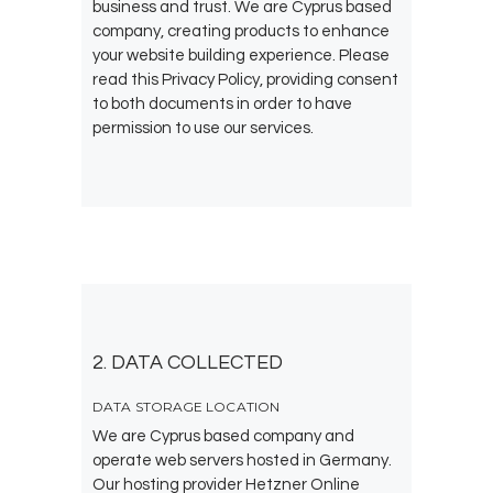
business and trust
. We are Cyprus based
company, creating products to enhance
your website building experience. Please
read this Privacy Policy, providing consent
to both documents in order to have
permission to use our services.
2. DATA COLLECTED
DATA STORAGE LOCATION
We are Cyprus based company and
operate web servers hosted in Germany.
Our hosting provider Hetzner Online