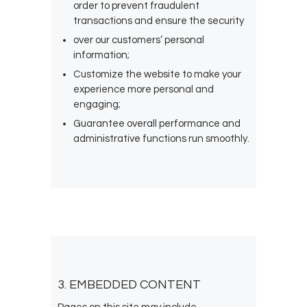
order to prevent fraudulent
transactions and ensure the security
over our customers’ personal
information;
Customize the website to make your
experience more personal and
engaging;
Guarantee overall performance and
administrative functions run smoothly.
3. EMBEDDED CONTENT