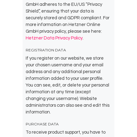
GmbH adheres to the EU/US “Privacy
Shield”, ensuring that your data is
securely stored and GDPR compliant. For
more information on Hetzner Online
GmbH privacy policy, please see here:
Hetzner Data Privacy Policy
.
REGISTRATION DATA
If you register on our website, we store
your chosen username and your email
address and any additional personal
information added to your user profile.
You can see, edit, or delete your personal
information at any time (except
changing your username). Website
administrators can also see and edit this
information.
PURCHASE DATA
To receive product support, you have to