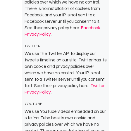
policies over which we have no control.
There is no installation of cookies from
Facebook and your IP is not sent to a
Facebook server until you consent to it.
See their privacy policy here:
Facebook
Privacy Policy
.
TWITTER
We use the Twitter API to display our
tweets timeline on our site. Twitter has its
own cookie and privacy policies over
which we have no control. Your IP is not
sent to a Twitter server until you consent
to it. See their privacy policy here:
Twitter
Privacy Policy
.
YOUTUBE
We use YouTube videos embedded on our
site. YouTube has its own cookie and
privacy policies over which we have no
control. There is no installation of cookies